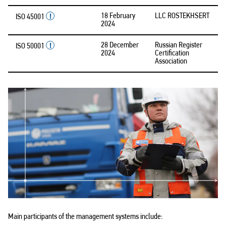
18 February
LLC ROSTEKHSERT
ISO 45001
2024
28 December
Russian Register
ISO 50001
2024
Certification
Association
Main participants of the management systems include: