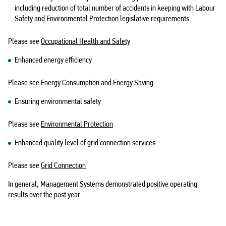
including reduction of total number of accidents in keeping with Labour
Safety and Environmental Protection legislative requirements
Please see
Occupational Health and Safety
Enhanced energy efficiency
Please see
Energy Consumption and Energy Saving
Ensuring environmental safety
Please see
Environmental Protection
Enhanced quality level of grid connection services
Please see
Grid Connection
In general, Management Systems demonstrated positive operating
results over the past year.