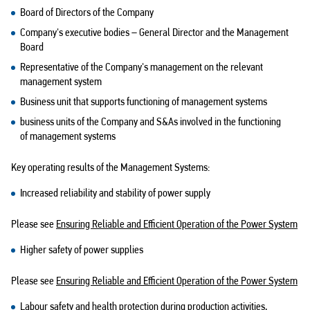
Board of Directors of the Company
Company's executive
bodies – General
Director and the Management
Board
Representative of the Company's management on the relevant
management system
Business unit that supports functioning of management systems
business units of the Company and S&As involved in the functioning
of management systems
Key operating results of the Management Systems:
Increased reliability and stability of power supply
Please see
Ensuring Reliable and Efficient Operation of the Power System
Higher safety of power supplies
Please see
Ensuring Reliable and Efficient Operation of the Power System
Labour safety and health protection during production activities,