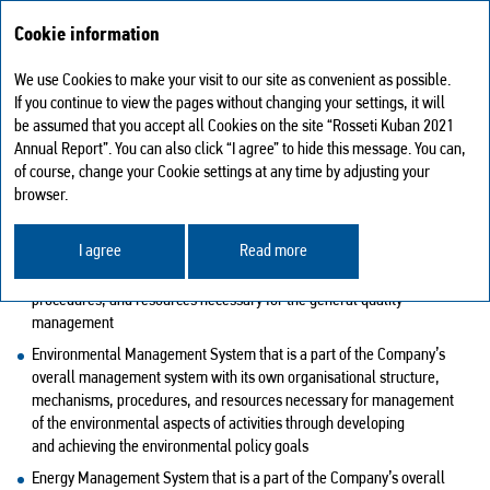
Cookie information
We use Cookies to make your visit to our site as convenient as possible.
Sustainable development
Management systems
If you continue to view the pages without changing your settings, it will
be assumed that you accept all Cookies on the site “Rosseti Kuban 2021
MANAGEMENT SYSTEMS
Annual Report”. You can also click “I agree” to hide this message. You can,
of course, change your Cookie settings at any time by adjusting your
The Company has adopted and currently has in place the following
browser.
management systems:
I agree
Read more
Quality Management System that is a part of the Company’s overall
management system with the own organisational structure, processes,
procedures, and resources necessary for the general quality
management
Environmental Management System that is a part of the Company’s
overall management system with its own organisational structure,
mechanisms, procedures, and resources necessary for management
of the environmental aspects of activities through developing
and achieving the environmental policy goals
Energy Management System that is a part of the Company’s overall