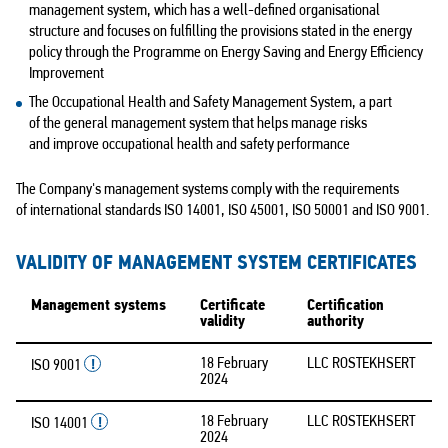
management system, which has a well-defined organisational
structure and focuses on fulfilling the provisions stated in the energy
policy through the Programme on Energy Saving and Energy Efficiency
Improvement
The Occupational Health and Safety Management System, a part
of the general management system that helps manage risks
and improve occupational health and safety performance
The Company's management systems comply with the requirements
of international standards ISO 14001, ISO 45001,
ISO 50001
and ISO 9001.
VALIDITY OF MANAGEMENT SYSTEM CERTIFICATES
Management systems
Certificate
Certification
validity
authority
18 February
LLC ROSTEKHSERT
ISO 9001
2024
18 February
LLC ROSTEKHSERT
ISO 14001
2024