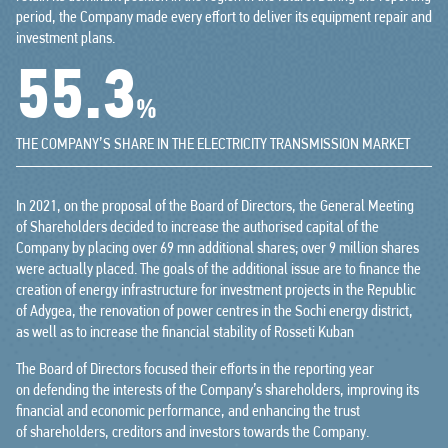
period, the Company made every effort to deliver its equipment repair and
investment plans.
64.6
%
THE COMPANY’S SHARE IN THE ELECTRICITY TRANSMISSION MARKET
In 2021, on the proposal of the Board of Directors, the General Meeting
of Shareholders decided to increase the authorised capital of the
Company by placing over 69 mn additional shares; over 9 million shares
were actually placed. The goals of the additional issue are to finance the
creation of energy infrastructure for investment projects in the Republic
of Adygea, the renovation of power centres in the Sochi energy district,
as well as to increase the financial stability of Rosseti Kuban
The Board of Directors focused their efforts in the reporting year
on defending the interests of the Company’s shareholders, improving its
financial and economic performance, and enhancing the trust
of shareholders, creditors and investors towards the Company.