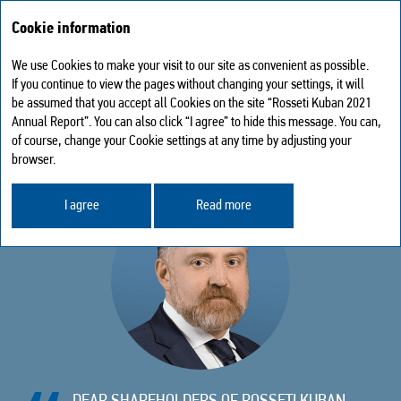
Cookie information
We use Cookies to make your visit to our site as convenient as possible.
Statement from the Chairman of the Board of Directors
If you continue to view the pages without changing your settings, it will
be assumed that you accept all Cookies on the site “Rosseti Kuban 2021
STATEMENT FROM THE CHAIRMAN
Annual Report”. You can also click “I agree” to hide this message. You can,
of course, change your Cookie settings at any time by adjusting your
OF THE BOARD OF DIRECTORS
browser.
I agree
Read more