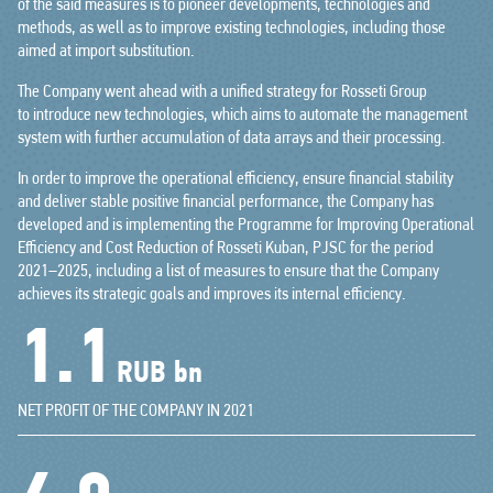
of the said measures is to pioneer developments, technologies and
methods, as well as to improve existing technologies, including those
aimed at import substitution.
The Company went ahead with a unified strategy for Rosseti Group
to introduce new technologies, which aims to automate the management
system with further accumulation of data arrays and their processing.
In order to improve the operational efficiency, ensure financial stability
and deliver stable positive financial performance, the Company has
developed and is implementing the Programme for Improving Operational
Efficiency and Cost Reduction of Rosseti Kuban, PJSC for the period
2021–2025, including a list of measures to ensure that the Company
achieves its strategic goals and improves its internal efficiency.
1.4
RUB bn
NET PROFIT OF THE COMPANY IN 2021