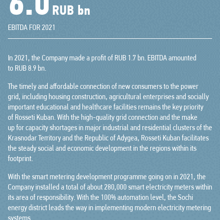
7.1
RUB bn
EBITDA FOR 2021
In 2021, the Company made a profit of RUB 1.7 bn. EBITDA amounted
to RUB 8.9 bn.
The timely and affordable connection of new consumers to the power
grid, including housing construction, agricultural enterprises and socially
important educational and healthcare facilities remains the key priority
of Rosseti Kuban. With the high-quality grid connection and the make
up for capacity shortages in major industrial and residential clusters of the
Krasnodar Territory and the Republic of Adygea, Rosseti Kuban facilitates
the steady social and economic development in the regions within its
footprint.
With the smart metering development programme going on in 2021, the
Company installed a total of about 280,000 smart electricity meters within
its area of responsibility. With the 100% automation level, the Sochi
energy district leads the way in implementing modern electricity metering
systems.