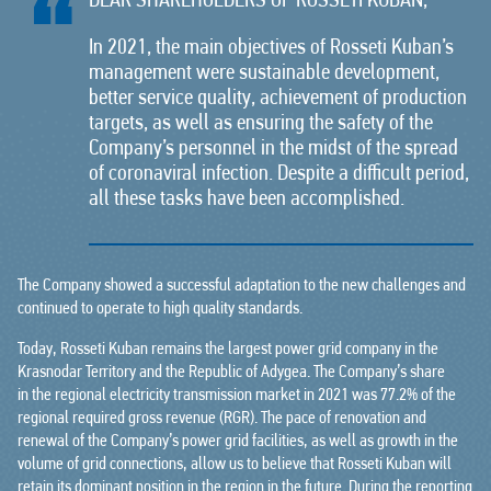
DEAR SHAREHOLDERS OF ROSSETI KUBAN,
In 2021, the main objectives of Rosseti Kuban’s
management were sustainable development,
better service quality, achievement of production
targets, as well as ensuring the safety of the
Company’s personnel in the midst of the spread
of coronaviral infection. Despite a difficult period,
all these tasks have been accomplished.
The Company showed a successful adaptation to the new challenges and
continued to operate to high quality standards.
Today, Rosseti Kuban remains the largest power grid company in the
Krasnodar Territory and the Republic of Adygea. The Company’s share
in the regional electricity transmission market in 2021 was 77.2% of the
regional required gross revenue (RGR). The pace of renovation and
renewal of the Company’s power grid facilities, as well as growth in the
volume of grid connections, allow us to believe that Rosseti Kuban will
retain its dominant position in the region in the future. During the reporting