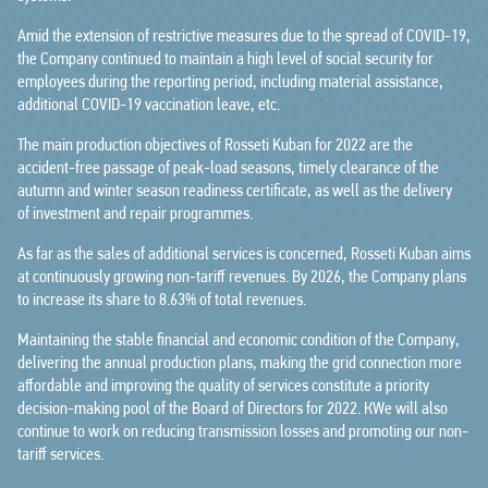
Amid the extension of restrictive measures due to the spread of COVID-19,
the Company continued to maintain a high level of social security for
employees during the reporting period, including material assistance,
additional COVID-19 vaccination leave, etc.
The main production objectives of Rosseti Kuban for 2022 are the
accident-free passage of peak-load seasons, timely clearance of the
autumn and winter season readiness certificate, as well as the delivery
of investment and repair programmes.
As far as the sales of additional services is concerned, Rosseti Kuban aims
at continuously growing non-tariff revenues. By 2026, the Company plans
to increase its share to 8.63% of total revenues.
Maintaining the stable financial and economic condition of the Company,
delivering the annual production plans, making the grid connection more
affordable and improving the quality of services constitute a priority
decision-making pool of the Board of Directors for 2022. КWe will also
continue to work on reducing transmission losses and promoting our non-
tariff services.