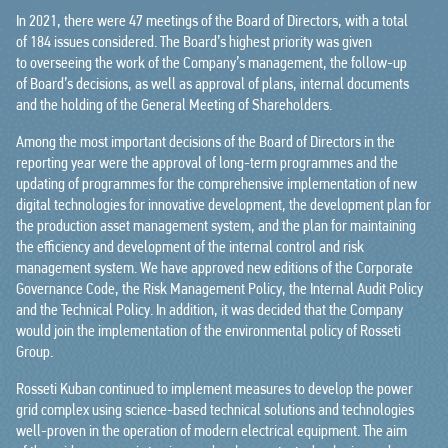
In 2021, there were 47 meetings of the Board of Directors, with a total
of 184 issues considered. The Board’s highest priority was given
to overseeing the work of the Company’s management, the follow-up
of Board’s decisions, as well as approval of plans, internal documents
and the holding of the General Meeting of Shareholders.
Among the most important decisions of the Board of Directors in the
reporting year were the approval of long-term programmes and the
updating of programmes for the comprehensive implementation of new
digital technologies for innovative development, the development plan for
the production asset management system, and the plan for maintaining
the efficiency and development of the internal control and risk
management system. We have approved new editions of the Corporate
Governance Code, the Risk Management Policy, the Internal Audit Policy
and the Technical Policy. In addition, it was decided that the Company
would join the implementation of the environmental policy of Rosseti
Group.
Rosseti Kuban continued to implement measures to develop the power
grid complex using science-based technical solutions and technologies
well-proven in the operation of modern electrical equipment. The aim