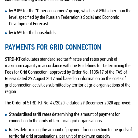
by 9.8% for the “Other consumers” group, which is 6.8% higher than the
level specified by the Russian Federation’s Social and Economic
Development Forecast
by 4.5% for the households
PAYMENTS FOR GRID CONNECTION
STRD-KT calculates standardised tariff rates and rates per unit of
maximum capacity in accordance with the Guidelines for Determining the
Fees for Grid Connection, approved by Order No. 1135/17 of the FAS of
Russia dated 29 August 2017 and based on information on the costs of
grid connection activities submitted by territorial grid organisations of the
region.
The Order of STRD-KT No. 49/2020-e dated 29 December 2020 approved:
Standardised tariff rates determining the amount of payment for
connection to the grids of territorial grid organisations
Rates determining the amount of payment for connection to the grids of
territorial grid organisations, per unit of maximum capacity