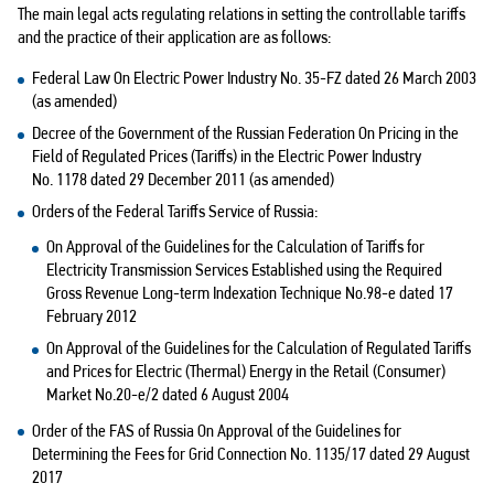
The main legal acts regulating relations in setting the controllable tariffs
and the practice of their application are as follows:
Federal Law On Electric Power Industry No. 35-FZ dated 26 March 2003
(as amended)
Decree of the Government of the Russian Federation On Pricing in the
Field of Regulated Prices (Tariffs) in the Electric Power Industry
No. 1178 dated 29 December 2011 (as amended)
Orders of the Federal Tariffs Service of Russia:
On Approval of the Guidelines for the Calculation of Tariffs for
Electricity Transmission Services Established using the Required
Gross Revenue Long-term Indexation Technique No.98-e dated 17
February 2012
On Approval of the Guidelines for the Calculation of Regulated Tariffs
and Prices for Electric (Thermal) Energy in the Retail (Consumer)
Market No.20-e/2 dated 6 August 2004
Order of the FAS of Russia On Approval of the Guidelines for
Determining the Fees for Grid Connection No. 1135/17 dated 29 August
2017