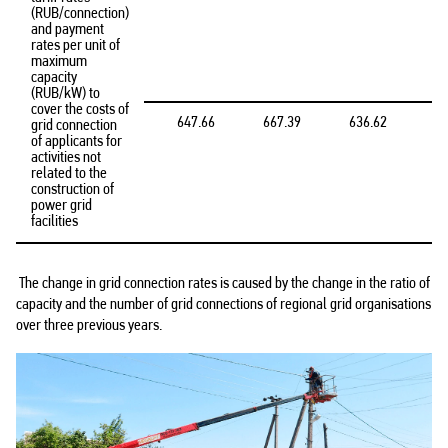
(RUB/connection)
and payment
rates per unit of
maximum
capacity
(RUB/kW) to
cover the costs of
647.66
667.39
636.62
grid connection
of applicants for
activities not
related to the
construction of
power grid
facilities
The change in grid connection rates is caused by the change in the ratio of
capacity and the number of grid connections of regional grid organisations
over three previous years.