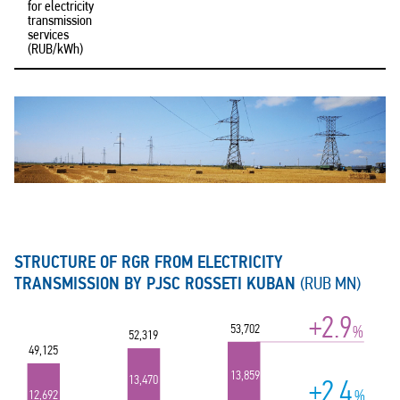
for electricity
transmission
services
(RUB/kWh)
STRUCTURE OF RGR FROM ELECTRICITY
TRANSMISSION BY PJSC ROSSETI KUBAN
(RUB MN)
+2.9
53,702
%
52,319
49,125
13,859
13,470
+2.4
%
12,692