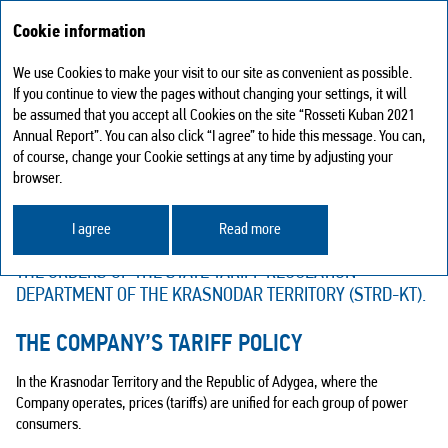
Cookie information
We use Cookies to make your visit to our site as convenient as possible.
Tariff policy and tariffs for the Company's services
If you continue to view the pages without changing your settings, it will
be assumed that you accept all Cookies on the site “Rosseti Kuban 2021
TARIFF POLICY AND TARIFFS FOR
Annual Report”. You can also click “I agree” to hide this message. You can,
of course, change your Cookie settings at any time by adjusting your
THE COMPANY'S SERVICES
browser.
PRICES (TARIFFS) FOR THE COMPANY’S ELECTRICITY
TRANSMISSION SERVICES AND THE GRID CONNECTION
I agree
Read more
FEES ARE REGULATED BY THE STATE AND SPECIFIED BY
THE ORDERS OF THE STATE TARIFF REGULATION
DEPARTMENT OF THE KRASNODAR TERRITORY (STRD-KT).
THE COMPANY’S TARIFF POLICY
In the Krasnodar Territory and the Republic of Adygea, where the
Company operates, prices (tariffs) are unified for each group of power
consumers.