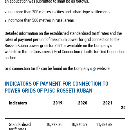
an application was submitted to shall be as follows:
not more than 300 metres in cities and urban-type settlements
not more than 500 metres in rural areas
Detailed information on the established standardised tariff rates and the
rates of payment per unit of maximum power for grid connection to the
Rosseti Kuban power grids for 2021 is available on the Company’s
website in the To Consumers / Grid Connection / Tariffs for Grid Connection
section.
Grid connection tariffs can be found on the Company’s
website
INDICATORS OF PAYMENT FOR CONNECTION TO
POWER GRIDS OF PJSC ROSSETI KUBAN
Indicators
2019
2020
2021
2021
Standardised
10,272.30
10,860.59
11,486.68
tariff rates