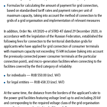
Formulas for calculating the amount of payment for grid connection,
based on standardised tariff rates and payment rates per unit of
maximum capacity, taking into account the method of connection to the
grids of a grid organisation and implementation of relevant measures
In addition, Order No. 49/2020-e of STRD-KT dated 29 December 2020, in
accordance with the legislation of the Russian Federation, established the
following fees for connection to the territorial distribution grids for
applicants who have applied for grid connection of consumer terminals
with maximum capacity not exceeding 15 kW inclusive (taking into account
the previously connected power consumer terminals at the particular
connection point), and micro-generation facilities when connecting to the
facilities covered by the third category of reliability:
for individuals — RUB 550.00 (incl. VAT)
for legal entities — RUB 458.33 (excl. VAT)
At the same time, the distance from the borders of the applicant’s site to
the power grid facilities featuring voltage level up to and including 20 kV
and corresponding to the required voltage class of the grid organisation