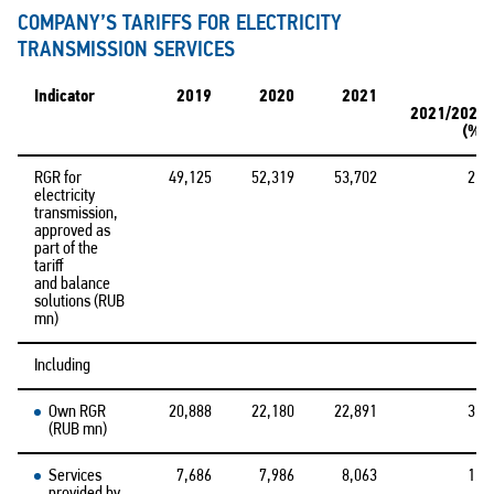
COMPANY’S TARIFFS FOR ELECTRICITY
TRANSMISSION SERVICES
Indicator
2019
2020
2021
Δ
2021/2020
(%)
RGR for
49,125
52,319
53,702
2.6
electricity
transmission,
approved as
part of the
tariff
and balance
solutions (RUB
mn)
Including
Own RGR
20,888
22,180
22,891
3.2
(RUB mn)
Services
7,686
7,986
8,063
1.0
provided by