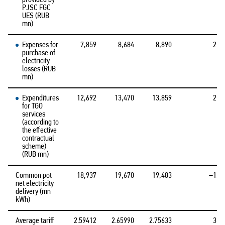
PJSC FGC
UES (RUB
mn)
Expenses for
7,859
8,684
8,890
2.4
purchase of
electricity
losses (RUB
mn)
Expenditures
12,692
13,470
13,859
2.9
for TGO
services
(according to
the effective
contractual
scheme)
(RUB mn)
Common pot
18,937
19,670
19,483
–1.0
net electricity
delivery (mn
kWh)
Average tariff
2.59412
2.65990
2.75633
3.6