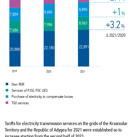
+1
8,890
8,684
%
7,859
+3.2
8,063
7,986
%
7,686
∆ 2021/2020
22,891
22,180
20,888
2019
2020
2021
Own RGR
Services of PJSC FGC UES
Purchase of electricity to compensate losses
TGO services
Tariffs for electricity transmission services on the grids of the Krasnodar
Territory and the Republic of Adygea for 2021 were established so to
increase starting from the second half of 2021: