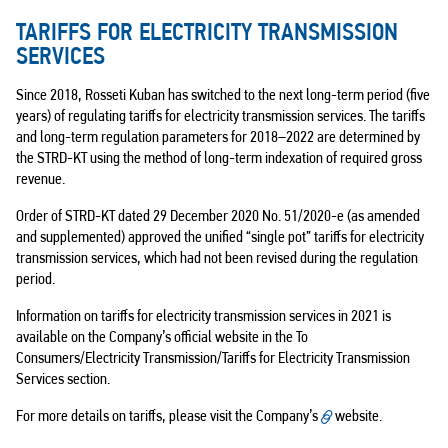
TARIFFS FOR ELECTRICITY TRANSMISSION
SERVICES
Since 2018, Rosseti Kuban has switched to the next long-term period (five
years) of regulating tariffs for electricity transmission services. The tariffs
and long-term regulation parameters for
2018–2022
are determined by
the STRD-KT using the method of long-term indexation of required gross
revenue.
Order of STRD-KT dated 29 December 2020 No. 51/2020-e (as amended
and supplemented) approved the unified “single pot” tariffs for electricity
transmission services, which had not been revised during the regulation
period.
Information on tariffs for electricity transmission services in 2021 is
available on the Company’s official website in the To
Consumers/Electricity Transmission/Tariffs for Electricity Transmission
Services section.
For more details on tariffs, please visit the Company’s
website
.