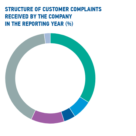
STRUCTURE OF CUSTOMER COMPLAINTS
RECEIVED BY THE COMPANY
IN THE REPORTING YEAR
(%)