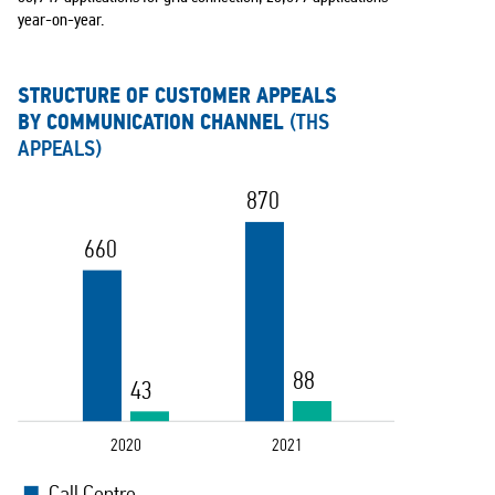
year-on-year.
STRUCTURE OF CUSTOMER APPEALS
BY COMMUNICATION CHANNEL
(THS
APPEALS)
870
660
88
43
2020
2021