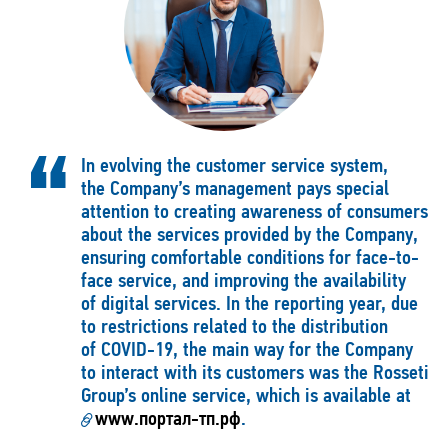
In evolving the customer service system,
the Company’s management pays special
attention to creating awareness of consumers
about the services provided by the Company,
ensuring comfortable conditions for face-to-
face service, and improving the availability
of digital services. In the reporting year, due
to restrictions related to the distribution
of COVID-19, the main way for the Company
to interact with its customers was the Rosseti
Group’s online service, which is available at
www.портал-тп.рф
.