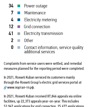
34
Power outage
7
Maintenance
4
Electricity metering
12
Grid connection
41
Electricity transmission
2
Other
0
Contact information, service quality
additional services
Complaints from service users were settled, and remedial
measures planned for the reporting period were completed.
In 2021, Rosseti Kuban serviced its customers mainly
through the Rosseti Group’s electric grid services portal at
www.портал-тп.рф
.
In 2021, Rosseti Kuban received 87,846 appeals via online
facilities, up 22,373 appeals year-on-year. This includes
53,947 applications for grid connection, 25,677 applications