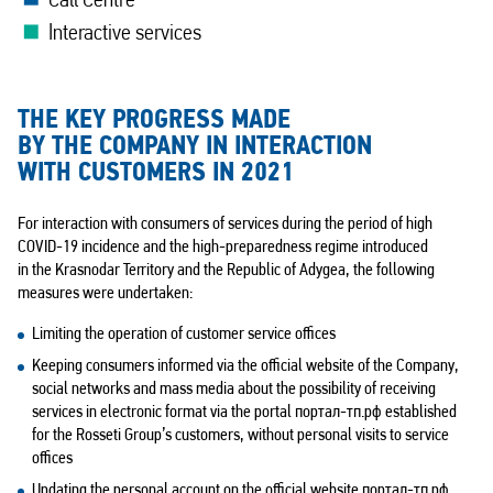
Call Centre
Interactive services
THE KEY PROGRESS MADE
BY THE COMPANY IN INTERACTION
WITH CUSTOMERS IN 2021
For interaction with consumers of services during the period of high
COVID-19 incidence and the high-preparedness regime introduced
in the Krasnodar Territory and the Republic of Adygea, the following
measures were undertaken:
Limiting the operation of customer service offices
Keeping consumers informed via the official website of the Company,
social networks and mass media about the possibility of receiving
services in electronic format via the portal портал-тп.рф established
for the Rosseti Group’s customers, without personal visits to service
offices
Updating the personal account on the official website портал-тп.рф