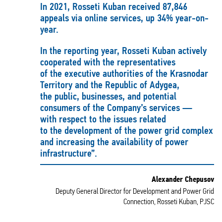
In 2021, Rosseti Kuban received 87,846
appeals via online services, up 34% year-on-
year.
In the reporting year, Rosseti Kuban actively
cooperated with the representatives
of the executive authorities of the Krasnodar
Territory and the Republic of Adygea,
the public, businesses, and potential
consumers of the Company’s services —
with respect to the issues related
to the development of the power grid complex
and increasing the availability of power
infrastructure”.
Alexander Chepusov
Deputy General Director for Development and Power Grid
Connection, Rosseti Kuban, PJSC