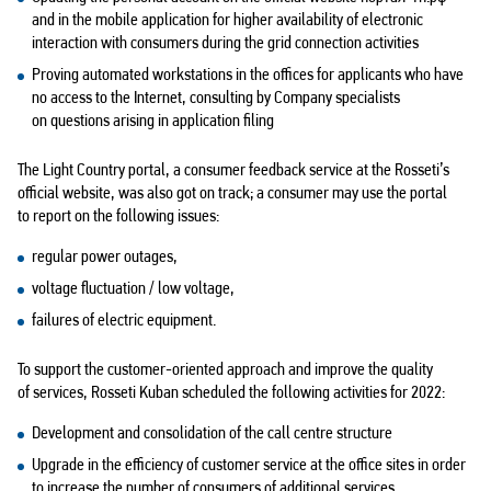
and in the mobile application for higher availability of electronic
interaction with consumers during the grid connection activities
Proving automated workstations in the offices for applicants who have
no access to the Internet, consulting by Company specialists
on questions arising in application filing
The Light Country portal, a consumer feedback service at the Rosseti’s
official website, was also got on track; a consumer may use the portal
to report on the following issues:
regular power outages,
voltage fluctuation / low voltage,
failures of electric equipment.
To support the customer-oriented approach and improve the quality
of services, Rosseti Kuban scheduled the following activities for 2022:
Development and consolidation of the call centre structure
Upgrade in the efficiency of customer service at the office sites in order
to increase the number of consumers of additional services