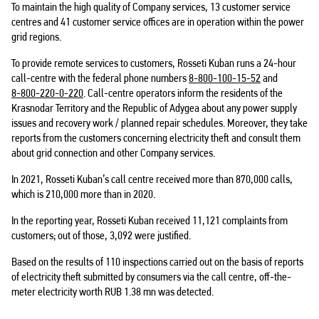
To maintain the high quality of Company services, 13 customer service
centres and 41 customer service offices are in operation within the power
grid regions.
To provide remote services to customers, Rosseti Kuban runs a 24-hour
call-centre with the federal phone numbers
8-800-100-15-52
and
8-800-220-0-220
. Call-centre operators inform the residents of the
Krasnodar Territory and the Republic of Adygea about any power supply
issues and recovery work / planned repair schedules. Moreover, they take
reports from the customers concerning electricity theft and consult them
about grid connection and other Company services.
In 2021, Rosseti Kuban’s call centre received more than 870,000 calls,
which is 210,000 more than in 2020.
In the reporting year, Rosseti Kuban received 11,121 complaints from
customers; out of those, 3,092 were justified.
Based on the results of 110 inspections carried out on the basis of reports
of electricity theft submitted by consumers via the call centre, off-the-
meter electricity worth RUB 1.38 mn was detected.