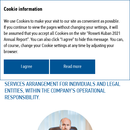
Cookie information
We use Cookies to make your visit to our site as convenient as possible.
Sustainable development
Customer relations
If you continue to view the pages without changing your settings, it will
be assumed that you accept all Cookies on the site “Rosseti Kuban 2021
CUSTOMER RELATIONS
Annual Report”. You can also click “I agree” to hide this message. You can,
of course, change your Cookie settings at any time by adjusting your
THE MAIN FUNCTION OF THE CUSTOMER COMMUNICATION
browser.
DEPARTMENTS OF ROSSETI KUBAN IS SUPPORTING
TIMELY AND UNHINDERED SOLVING THE ISSUES RELATED
I agree
Read more
TO GRID CONNECTION, POWER TRANSMISSION,
ELECTRICITY METERING ARRANGEMENT, AND ADDITIONAL
SERVICES ARRANGEMENT FOR INDIVIDUALS AND LEGAL
ENTITIES, WITHIN THE COMPANY’S OPERATIONAL
RESPONSIBILITY.